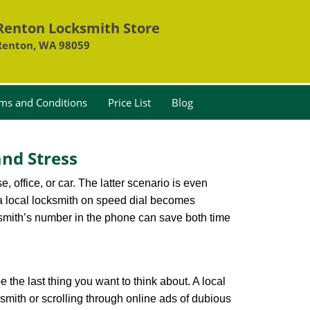
Renton Locksmith Store
Renton, WA 98059
ms and Conditions
Price List
Blog
nd Stress
, office, or car. The latter scenario is even
ng a local locksmith on speed dial becomes
ksmith’s number in the phone can save both time
e the last thing you want to think about. A local
ksmith or scrolling through online ads of dubious