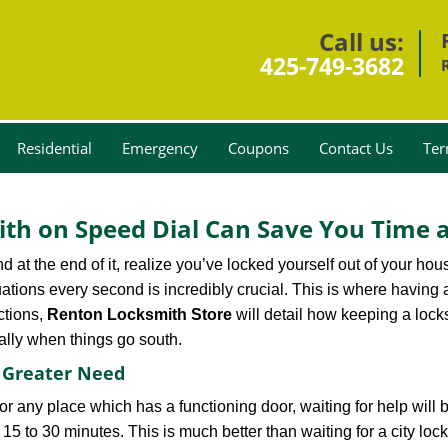
Call us:
425-749-3682
Residential
Emergency
Coupons
Contact Us
Ter
th on Speed Dial Can Save You Time a
at the end of it, realize you’ve locked yourself out of your house
 situations every second is incredibly crucial. This is where havi
ctions,
Renton Locksmith Store
will detail how keeping a loc
ally when things go south.
f Greater Need
or any place which has a functioning door, waiting for help will b
 15 to 30 minutes. This is much better than waiting for a city loc