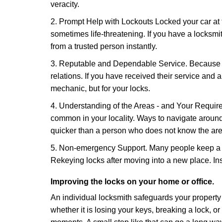
veracity.
2. Prompt Help with Lockouts Locked your car at 
sometimes life-threatening. If you have a locksm
from a trusted person instantly.
3. Reputable and Dependable Service. Because t
relations. If you have received their service and 
mechanic, but for your locks.
4. Understanding of the Areas - and Your Require
common in your locality. Ways to navigate aroun
quicker than a person who does not know the are
5. Non-emergency Support. Many people keep a loc
Rekeying locks after moving into a new place. Ins
Improving the locks on your home or office.
An individual locksmith safeguards your propert
whether it is losing your keys, breaking a lock, o