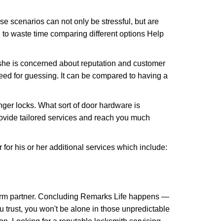
e scenarios can not only be stressful, but are
 to waste time comparing different options Help
she is concerned about reputation and customer
 need for guessing. It can be compared to having a
ger locks. What sort of door hardware is
rovide tailored services and reach you much
or his or her additional services which include:
term partner. Concluding Remarks Life happens —
u trust, you won't be alone in those unpredictable