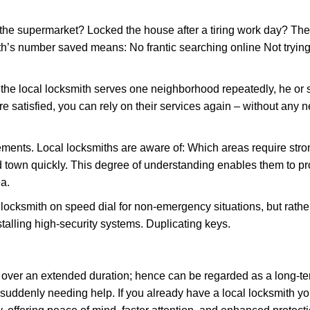
the supermarket? Locked the house after a tiring work day? Thes
ith’s number saved means: No frantic searching online Not trying
he local locksmith serves one neighborhood repeatedly, he or 
are satisfied, you can rely on their services again – without any
ments. Local locksmiths are aware of: Which areas require stron
d town quickly. This degree of understanding enables them to p
a.
ksmith on speed dial for non-emergency situations, but rather f
talling high-security systems. Duplicating keys.
y over an extended duration; hence can be regarded as a long-
r suddenly needing help. If you already have a local locksmith yo