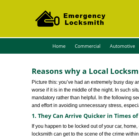
Home
Commercial
Automotive
Reasons why a Local Locksmi
Picture this: you’ve had an extremely busy day and 
worse if it is in the middle of the night. In such
mandatory rather than helpful. In the following se
and effort in avoiding unnecessary stress, especi
1. They Can Arrive Quicker in Times o
If you happen to be locked out of your car, home, 
locksmith can get to the scene of the crime within