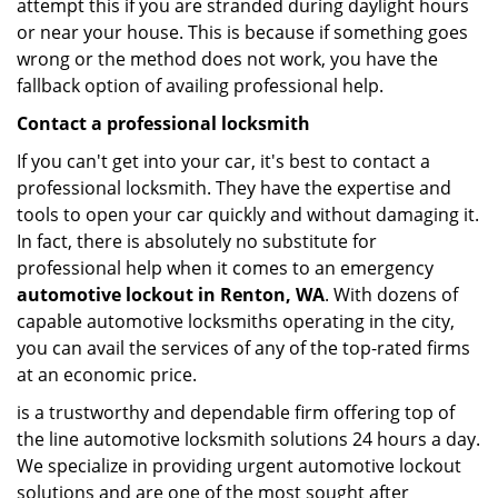
attempt this if you are stranded during daylight hours
or near your house. This is because if something goes
wrong or the method does not work, you have the
fallback option of availing professional help.
Contact a professional locksmith
If you can't get into your car, it's best to contact a
professional locksmith. They have the expertise and
tools to open your car quickly and without damaging it.
In fact, there is absolutely no substitute for
professional help when it comes to an emergency
automotive lockout in Renton, WA
. With dozens of
capable automotive locksmiths operating in the city,
you can avail the services of any of the top-rated firms
at an economic price.
is a trustworthy and dependable firm offering top of
the line automotive locksmith solutions 24 hours a day.
We specialize in providing urgent automotive lockout
solutions and are one of the most sought after