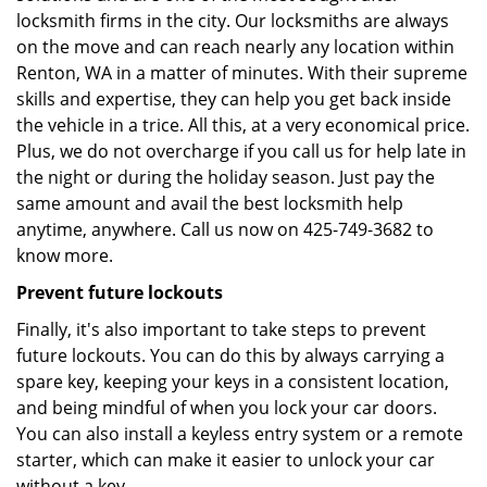
locksmith firms in the city. Our locksmiths are always
on the move and can reach nearly any location within
Renton, WA in a matter of minutes. With their supreme
skills and expertise, they can help you get back inside
the vehicle in a trice. All this, at a very economical price.
Plus, we do not overcharge if you call us for help late in
the night or during the holiday season. Just pay the
same amount and avail the best locksmith help
anytime, anywhere. Call us now on 425-749-3682 to
know more.
Prevent future lockouts
Finally, it's also important to take steps to prevent
future lockouts. You can do this by always carrying a
spare key, keeping your keys in a consistent location,
and being mindful of when you lock your car doors.
You can also install a keyless entry system or a remote
starter, which can make it easier to unlock your car
without a key.