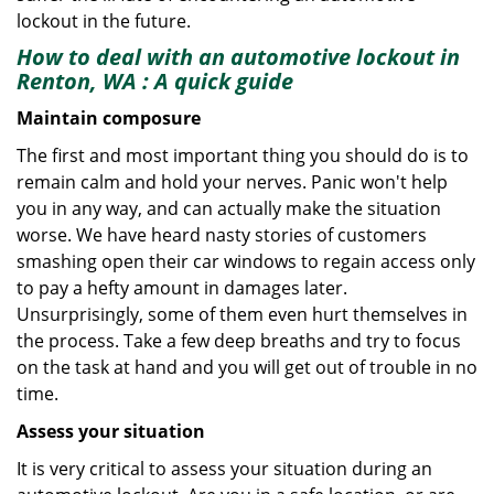
lockout in the future.
How to deal with an
automotive lockout in
Renton, WA
: A quick guide
Maintain composure
The first and most important thing you should do is to
remain calm and hold your nerves. Panic won't help
you in any way, and can actually make the situation
worse. We have heard nasty stories of customers
smashing open their car windows to regain access only
to pay a hefty amount in damages later.
Unsurprisingly, some of them even hurt themselves in
the process. Take a few deep breaths and try to focus
on the task at hand and you will get out of trouble in no
time.
Assess your situation
It is very critical to assess your situation during an