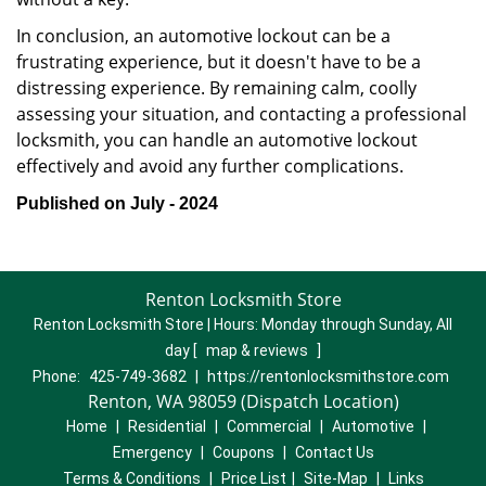
In conclusion, an automotive lockout can be a
frustrating experience, but it doesn't have to be a
distressing experience. By remaining calm, coolly
assessing your situation, and contacting a professional
locksmith, you can handle an automotive lockout
effectively and avoid any further complications.
Published on July - 2024
Renton Locksmith Store
Renton Locksmith Store | Hours:
Monday through Sunday, All
day
[
map & reviews
]
Phone:
425-749-3682
|
https://rentonlocksmithstore.com
Renton, WA 98059 (Dispatch Location)
Home
|
Residential
|
Commercial
|
Automotive
|
Emergency
|
Coupons
|
Contact Us
Terms & Conditions
|
Price List
|
Site-Map
|
Links