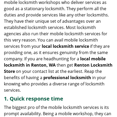
mobile locksmith workshops who deliver services as
g
good as a stationary locksmith. They perform all the
a
duties and provide services like any other locksmiths.
t
They have their unique set of advantages over an
i
established locksmith services. Most locksmith
o
n
agencies also run their mobile locksmith services for
this very reason. You can avail mobile locksmith
services from your
local locksmith service
if they are
providing one, as it ensures genuinity from the same
company. If you are headhunting for a
local mobile
locksmith
in Renton, WA
then get
Renton Locksmith
Store
on your contact list at the earliest. Reap the
benefits of having a
professional locksmith
in your
knowing who provides a diverse range of locksmith
services.
1. Quick response time
The biggest pro of the mobile locksmith services is its
prompt availability. Being a mobile workshop, they can