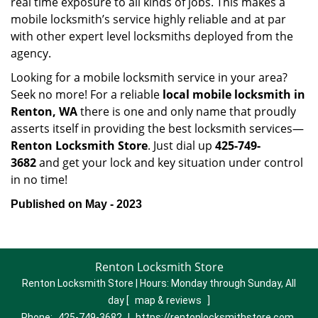
real time exposure to all kinds of jobs. This makes a
mobile locksmith’s service highly reliable and at par
with other expert level locksmiths deployed from the
agency.
Looking for a mobile locksmith service in your area?
Seek no more! For a reliable
local mobile locksmith
in
Renton, WA
there is one and only name that proudly
asserts itself in providing the best locksmith services—
Renton Locksmith Store
. Just dial up
425-749-
3682
and get your lock and key situation under control
in no time!
Published on May - 2023
Renton Locksmith Store
Renton Locksmith Store | Hours:
Monday through Sunday, All
day
[
map & reviews
]
Phone:
425-749-3682
|
https://rentonlocksmithstore.com