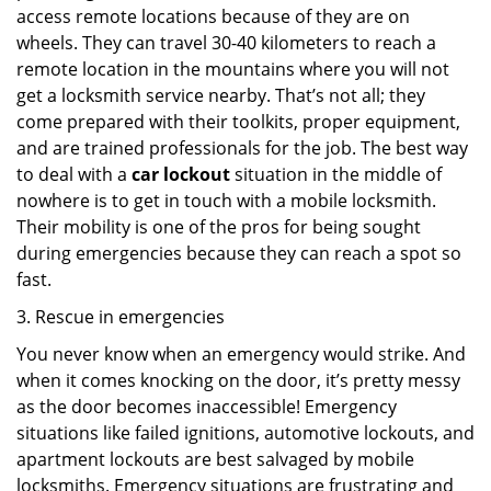
access remote locations because of they are on
wheels. They can travel 30-40 kilometers to reach a
remote location in the mountains where you will not
get a locksmith service nearby. That’s not all; they
come prepared with their toolkits, proper equipment,
and are trained professionals for the job. The best way
to deal with a
car lockout
situation in the middle of
nowhere is to get in touch with a mobile locksmith.
Their mobility is one of the pros for being sought
during emergencies because they can reach a spot so
fast.
3. Rescue in emergencies
You never know when an emergency would strike. And
when it comes knocking on the door, it’s pretty messy
as the door becomes inaccessible! Emergency
situations like failed ignitions, automotive lockouts, and
apartment lockouts are best salvaged by mobile
locksmiths. Emergency situations are frustrating and