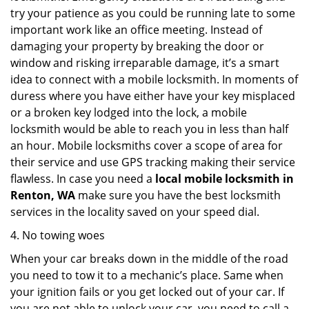
try your patience as you could be running late to some
important work like an office meeting. Instead of
damaging your property by breaking the door or
window and risking irreparable damage, it’s a smart
idea to connect with a mobile locksmith. In moments of
duress where you have either have your key misplaced
or a broken key lodged into the lock, a mobile
locksmith would be able to reach you in less than half
an hour. Mobile locksmiths cover a scope of area for
their service and use GPS tracking making their service
flawless. In case you need a
local mobile locksmith
in
Renton, WA
make sure you have the best locksmith
services in the locality saved on your speed dial.
4. No towing woes
When your car breaks down in the middle of the road
you need to tow it to a mechanic’s place. Same when
your ignition fails or you get locked out of your car. If
you are not able to unlock your car, you need to call a