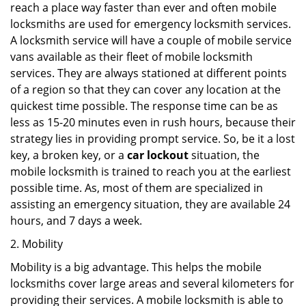
reach a place way faster than ever and often mobile
locksmiths are used for emergency locksmith services.
A locksmith service will have a couple of mobile service
vans available as their fleet of mobile locksmith
services. They are always stationed at different points
of a region so that they can cover any location at the
quickest time possible. The response time can be as
less as 15-20 minutes even in rush hours, because their
strategy lies in providing prompt service. So, be it a lost
key, a broken key, or a
car lockout
situation, the
mobile locksmith is trained to reach you at the earliest
possible time. As, most of them are specialized in
assisting an emergency situation, they are available 24
hours, and 7 days a week.
2. Mobility
Mobility is a big advantage. This helps the mobile
locksmiths cover large areas and several kilometers for
providing their services. A mobile locksmith is able to