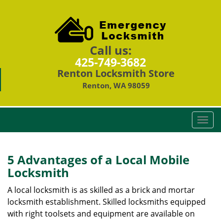
Call us:
425-749-3682
Renton Locksmith Store
Renton, WA 98059
T
o
g
g
5 Advantages of a Local Mobile
l
Locksmith
e
n
A local locksmith is as skilled as a brick and mortar
a
locksmith establishment. Skilled locksmiths equipped
v
with right toolsets and equipment are available on
i