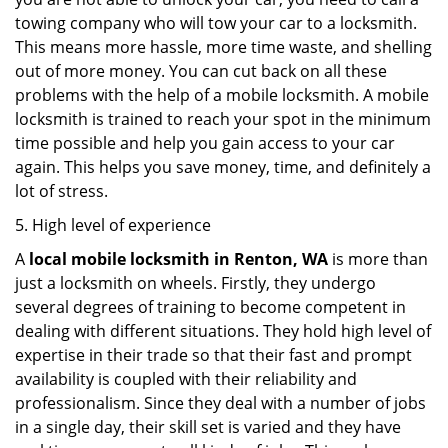
towing company who will tow your car to a locksmith.
This means more hassle, more time waste, and shelling
out of more money. You can cut back on all these
problems with the help of a mobile locksmith. A mobile
locksmith is trained to reach your spot in the minimum
time possible and help you gain access to your car
again. This helps you save money, time, and definitely a
lot of stress.
5. High level of experience
A
local mobile locksmith
in Renton, WA
is more than
just a locksmith on wheels. Firstly, they undergo
several degrees of training to become competent in
dealing with different situations. They hold high level of
expertise in their trade so that their fast and prompt
availability is coupled with their reliability and
professionalism. Since they deal with a number of jobs
in a single day, their skill set is varied and they have