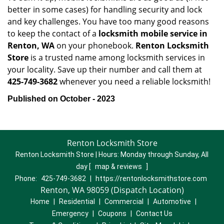
better in some cases) for handling security and lock
and key challenges. You have too many good reasons
to keep the contact of a
locksmith mobile service in
Renton, WA
on your phonebook.
Renton Locksmith
Store
is a trusted name among locksmith services in
your locality. Save up their number and call them at
425-749-3682
whenever you need a reliable locksmith!
Published on October - 2023
Renton Locksmith Store
Renton Locksmith Store | Hours:
Monday through Sunday, All
day
[
map & reviews
]
Phone:
425-749-3682
|
https://rentonlocksmithstore.com
Renton, WA 98059 (Dispatch Location)
Home
|
Residential
|
Commercial
|
Automotive
|
Emergency
|
Coupons
|
Contact Us