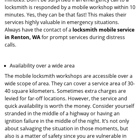
locksmith is responded by a mobile workshop within 10
minutes. Yes, they can be that fast! This makes their
services highly valuable in emergency situations.
Always have the contact of a
locksmith mobile service
in Renton, WA
for prompt services during distress
calls.
Availability over a wide area
The mobile locksmith workshops are accessible over a
wide scope of area. They can cover a service area of 30-
40 square kilometers. Sometimes extra charges are
levied for far-off locations. However, the service and
quick availability is worth the money. Consider yourself
stranded in the middle of a highway or having an
ignition failure in the middle of the night. It’s not only
about salvaging the situation in those moments, but
also is a matter of safety since you are vulnerable in