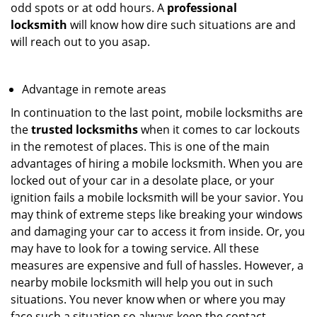
odd spots or at odd hours. A
professional
locksmith
will know how dire such situations are and
will reach out to you asap.
Advantage in remote areas
In continuation to the last point, mobile locksmiths are
the
trusted locksmiths
when it comes to car lockouts
in the remotest of places. This is one of the main
advantages of hiring a mobile locksmith. When you are
locked out of your car in a desolate place, or your
ignition fails a mobile locksmith will be your savior. You
may think of extreme steps like breaking your windows
and damaging your car to access it from inside. Or, you
may have to look for a towing service. All these
measures are expensive and full of hassles. However, a
nearby mobile locksmith will help you out in such
situations. You never know when or where you may
face such a situation so always keep the contact