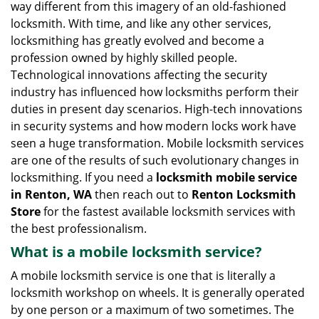
way different from this imagery of an old-fashioned
g
locksmith. With time, and like any other services,
a
locksmithing has greatly evolved and become a
t
profession owned by highly skilled people.
i
Technological innovations affecting the security
o
n
industry has influenced how locksmiths perform their
duties in present day scenarios. High-tech innovations
in security systems and how modern locks work have
seen a huge transformation. Mobile locksmith services
are one of the results of such evolutionary changes in
locksmithing. If you need a
locksmith mobile service
in Renton, WA
then reach out to
Renton Locksmith
Store
for the fastest available locksmith services with
the best professionalism.
What is a mobile locksmith service?
A mobile locksmith service is one that is literally a
locksmith workshop on wheels. It is generally operated
by one person or a maximum of two sometimes. The