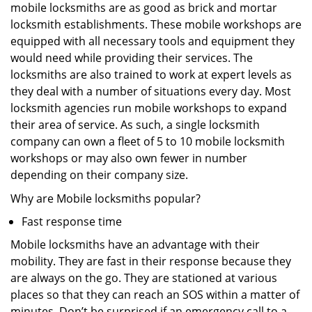
mobile locksmiths are as good as brick and mortar
locksmith establishments. These mobile workshops are
equipped with all necessary tools and equipment they
would need while providing their services. The
locksmiths are also trained to work at expert levels as
they deal with a number of situations every day. Most
locksmith agencies run mobile workshops to expand
their area of service. As such, a single locksmith
company can own a fleet of 5 to 10 mobile locksmith
workshops or may also own fewer in number
depending on their company size.
Why are Mobile locksmiths popular?
Fast response time
Mobile locksmiths have an advantage with their
mobility. They are fast in their response because they
are always on the go. They are stationed at various
places so that they can reach an SOS within a matter of
minutes. Don’t be surprised if an emergency call to a