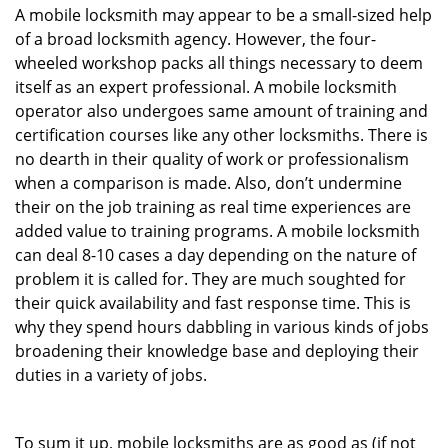
A mobile locksmith may appear to be a small-sized help
of a broad locksmith agency. However, the four-
wheeled workshop packs all things necessary to deem
itself as an expert professional. A mobile locksmith
operator also undergoes same amount of training and
certification courses like any other locksmiths. There is
no dearth in their quality of work or professionalism
when a comparison is made. Also, don’t undermine
their on the job training as real time experiences are
added value to training programs. A mobile locksmith
can deal 8-10 cases a day depending on the nature of
problem it is called for. They are much soughted for
their quick availability and fast response time. This is
why they spend hours dabbling in various kinds of jobs
broadening their knowledge base and deploying their
duties in a variety of jobs.
To sum it up, mobile locksmiths are as good as (if not