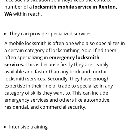
number of a
locksmith mobile service in Renton,
WA
within reach.
They can provide specialized services
A mobile locksmith is often one who also specializes in
a certain category of locksmithing. You’ll find them
often specializing in
emergency locksmith
services.
This is because firstly they are readily
available and faster than any brick and mortar
locksmith services. Secondly, they have enough
expertise in their line of trade to specialize in any
category of skills they want to. This can include
emergency services and others like automotive,
residential, and commercial security.
Intensive training