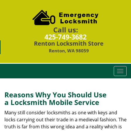
Call us:
425-749-3682
Renton Locksmith Store
Renton, WA 98059
T
o
g
g
Reasons Why You Should Use
l
a
Locksmith Mobile Service
e
n
Many still consider locksmiths as one with keys and
a
locks carrying out their trade in a medieval fashion. The
v
truth is far from this wrong idea and a reality which is
i