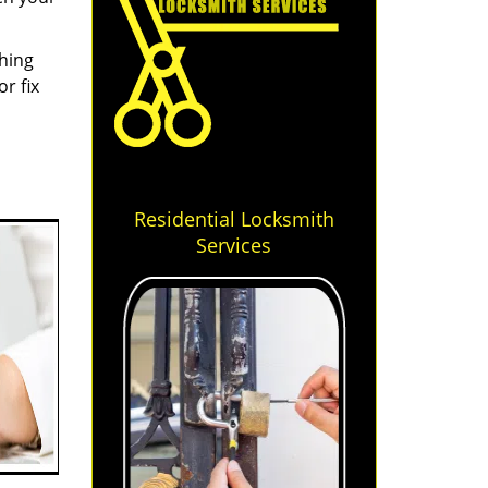
thing
r fix
Residential Locksmith
Services