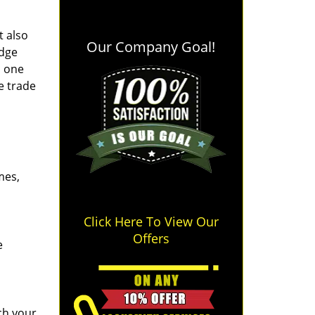
t also
Our Company Goal!
edge
o one
e trade
mes,
Click Here To View Our
Offers
e
ch your