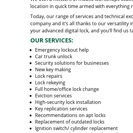
location in quick time armed with everything 
Today, our range of services and technical exc
company and it’s all thanks to our versatility 
your advanced digital lock, and you’ll find us t
OUR SERVICES:
Emergency lockout help
Car trunk unlock
Security solutions for businesses
New key making
Lock repairs
Lock rekeying
Full home/office lock change
Eviction services
High-security lock installation
Key replication services
Recommendations on apt locks
Replacement of outdated locks
Ignition switch/ cylinder replacement