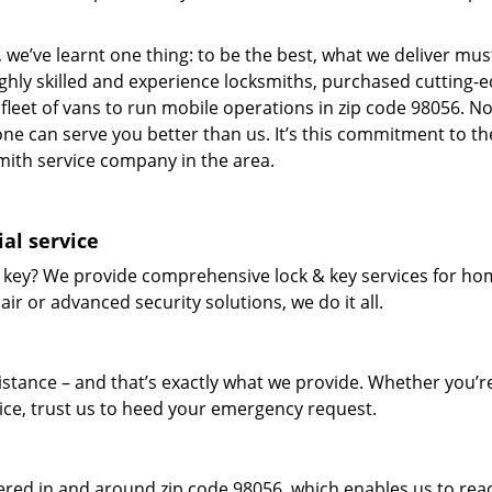
 we’ve learnt one thing: to be the best, what we deliver mus
ighly skilled and experience locksmiths, purchased cutting-
leet of vans to run mobile operations in zip code 98056. N
one can serve you better than us. It’s this commitment to th
smith service company in the area.
al service
 key? We provide comprehensive lock & key services for ho
ir or advanced security solutions, we do it all.
tance – and that’s exactly what we provide. Whether you’r
vice, trust us to heed your emergency request.
red in and around zip code 98056, which enables us to rea