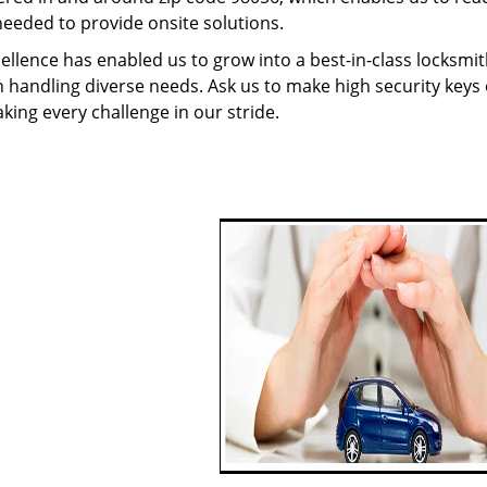
needed to provide onsite solutions.
ellence has enabled us to grow into a best-in-class locksmi
in handling diverse needs. Ask us to make high security keys o
aking every challenge in our stride.