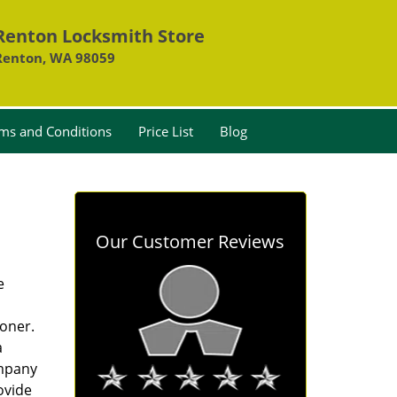
Renton Locksmith Store
Renton, WA 98059
ms and Conditions
Price List
Blog
Our Customer Reviews
e
oner.
a
ompany
ovide