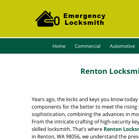
Home
Commercial
Automotive
Renton Locksmit
Years ago, the locks and keys you know toda
components for the better to meet the rising s
sophistication, combining the advances in 
From the intricate crafting of high-security k
skilled locksmith. That’s where
Renton Locks
in Renton, WA 98056, we understand the prese