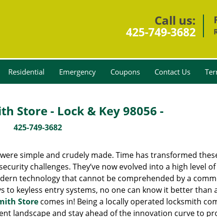
Call us:
425-749-3682
Residential
Emergency
Coupons
Contact Us
Ter
h Store - Lock & Key 98056 -
425-749-3682
y were simple and crudely made. Time has transformed thes
ecurity challenges. They’ve now evolved into a high level of
modern technology that cannot be comprehended by a comm
eys to keyless entry systems, no one can know it better than 
mith Store
comes in! Being a locally operated locksmith c
nt landscape and stay ahead of the innovation curve to pr