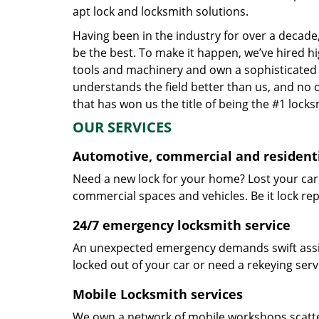
apt lock and locksmith solutions.
Having been in the industry for over a decade,
be the best. To make it happen, we’ve hired h
tools and machinery and own a sophisticated f
understands the field better than us, and no 
that has won us the title of being the #1 lock
OUR SERVICES
Automotive, commercial and residenti
Need a new lock for your home? Lost your car
commercial spaces and vehicles. Be it lock repa
24/7 emergency locksmith service
An unexpected emergency demands swift assis
locked out of your car or need a rekeying ser
Mobile Locksmith services
We own a network of mobile workshops scatte