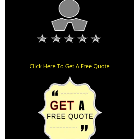
Click Here To Get A Free Quote