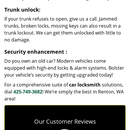
Trunk unlock:
If your trunk refuses to open, give us a call. Jammed
trunks, broken locks, missing keys can also result in a
trunk lockout. We can get them unlocked with little to
no damage.
Security enhancement
:
Do you own an old car? Modern vehicles come
equipped with high-end locks & alarm systems. Bolster
your vehicle’s security by getting upgraded today!
For a comprehensive suite of
car locksmith
solutions,
dial
425-749-3682
! We’re simply the best in Renton, WA
area!
Our Customer Reviews