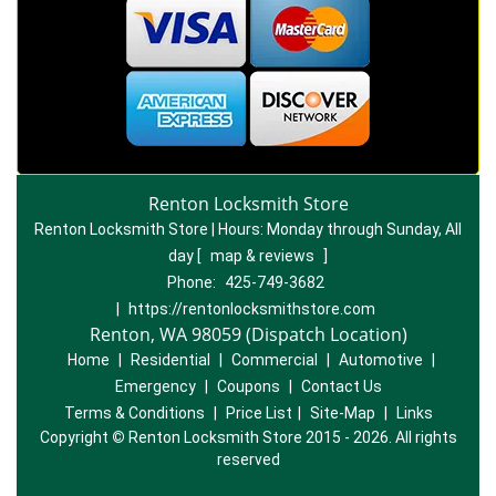
Renton Locksmith Store
Renton Locksmith Store | Hours:
Monday through Sunday, All
day
[
map & reviews
]
Phone:
425-749-3682
|
https://rentonlocksmithstore.com
Renton, WA 98059 (Dispatch Location)
Home
|
Residential
|
Commercial
|
Automotive
|
Emergency
|
Coupons
|
Contact Us
Terms & Conditions
|
Price List
|
Site-Map
|
Links
Copyright
©
Renton Locksmith Store 2015 - 2026. All rights
reserved