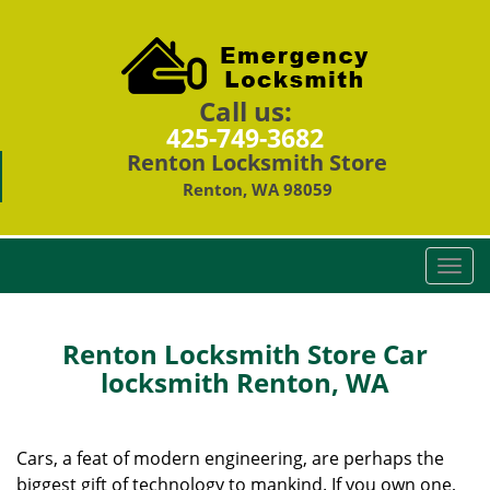
Call us:
425-749-3682
Renton Locksmith Store
Renton, WA 98059
T
o
g
g
Renton Locksmith Store Car
l
locksmith Renton, WA
e
n
a
Cars, a feat of modern engineering, are perhaps the
v
biggest gift of technology to mankind. If you own one,
i