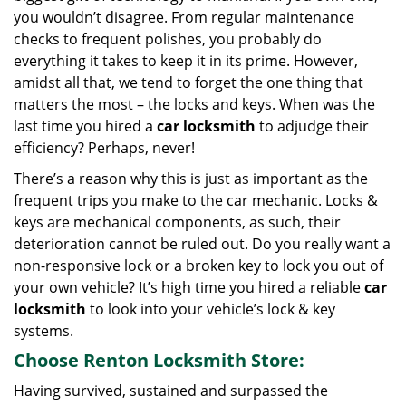
g
you wouldn’t disagree. From regular maintenance
a
checks to frequent polishes, you probably do
t
everything it takes to keep it in its prime. However,
i
amidst all that, we tend to forget the one thing that
o
matters the most – the locks and keys. When was the
n
last time you hired a
car locksmith
to adjudge their
efficiency? Perhaps, never!
There’s a reason why this is just as important as the
frequent trips you make to the car mechanic. Locks &
keys are mechanical components, as such, their
deterioration cannot be ruled out. Do you really want a
non-responsive lock or a broken key to lock you out of
your own vehicle? It’s high time you hired a reliable
car
locksmith
to look into your vehicle’s lock & key
systems.
Choose Renton Locksmith Store:
Having survived, sustained and surpassed the