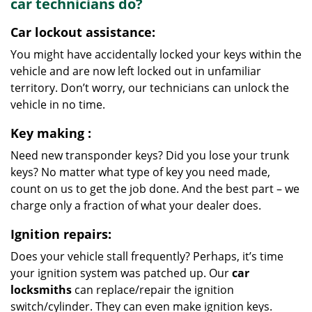
car
technicians do?
Car lockout assistance:
You might have accidentally locked your keys within the
vehicle and are now left locked out in unfamiliar
territory. Don’t worry, our technicians can unlock the
vehicle in no time.
Key making
:
Need new transponder keys? Did you lose your trunk
keys? No matter what type of key you need made,
count on us to get the job done. And the best part – we
charge only a fraction of what your dealer does.
Ignition repairs:
Does your vehicle stall frequently? Perhaps, it’s time
your ignition system was patched up. Our
car
locksmiths
can replace/repair the ignition
switch/cylinder. They can even make ignition keys.