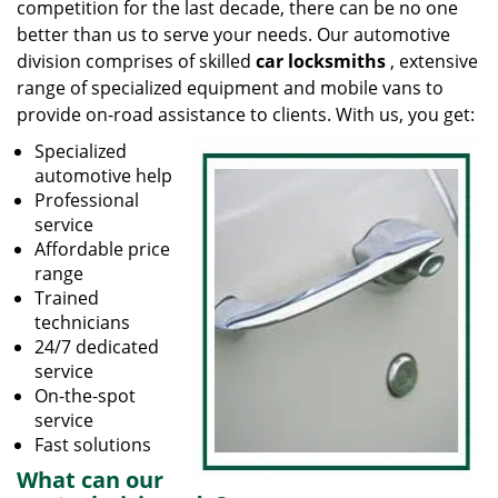
competition for the last decade, there can be no one
better than us to serve your needs. Our automotive
division comprises of skilled
car locksmiths
, extensive
range of specialized equipment and mobile vans to
provide on-road assistance to clients. With us, you get:
Specialized
automotive help
Professional
service
Affordable price
range
Trained
technicians
24/7 dedicated
service
On-the-spot
service
Fast solutions
What can our