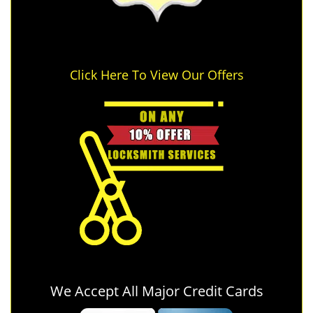
Click Here To View Our Offers
We Accept All Major Credit Cards